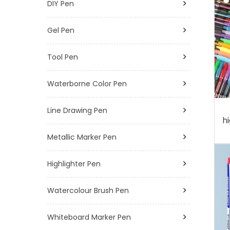
DIY Pen
Gel Pen
Tool Pen
Waterborne Color Pen
Line Drawing Pen
h
Metallic Marker Pen
Highlighter Pen
Watercolour Brush Pen
Whiteboard Marker Pen