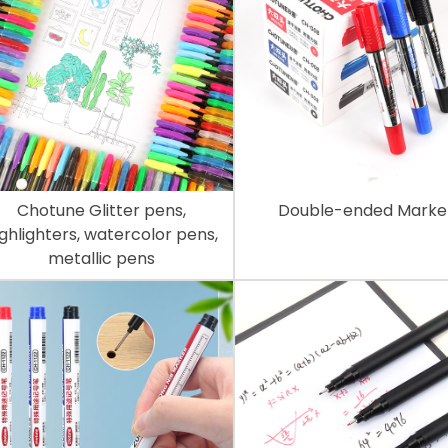
Chotune Glitter pens,
Double-ended Marke
ighlighters, watercolor pens,
metallic pens