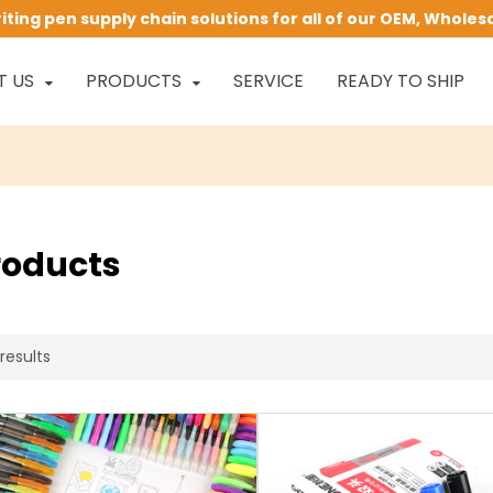
ing pen supply chain solutions for all of our OEM, Wholes
T US
PRODUCTS
SERVICE
READY TO SHIP
roducts
results