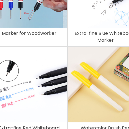
Marker for Woodworker
Extra-fine Blue Whiteb
Marker
Extra-fine Red Whiteboard
Watercolor Brush Pe