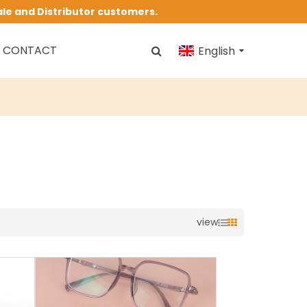
ale and Distributor customers.
CONTACT
English
view