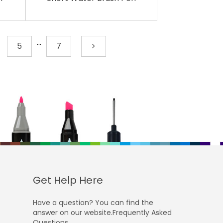
...
5
7
Get Help Here
Have a question? You can find the
answer on our website.Frequently Asked
Questions