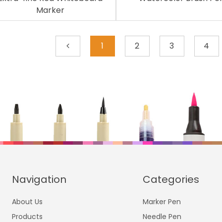
Marker
1
2
3
4
Navigation
Categories
About Us
Marker Pen
Products
Needle Pen