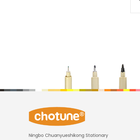
Ningbo Chuanyueshikong Stationary