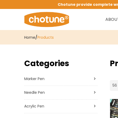
Chotune provide complete writ
ABOU
/
Home
Products
Categories
P
Marker Pen
56 
Needle Pen
Acrylic Pen