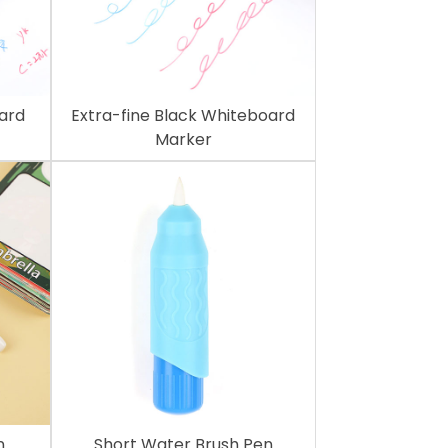
oard
Extra-fine Black Whiteboard
Marker
n
Short Water Brush Pen