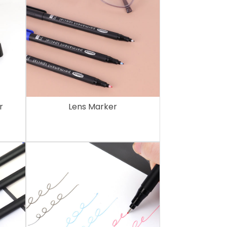
r
Lens Marker