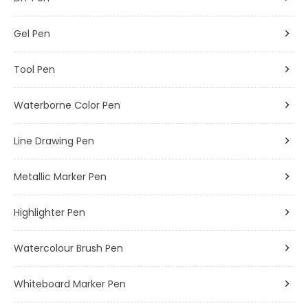
Gel Pen
Tool Pen
Waterborne Color Pen
Line Drawing Pen
Metallic Marker Pen
Highlighter Pen
Watercolour Brush Pen
Whiteboard Marker Pen