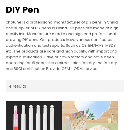
DIY Pen
chotune is a professional manufacturer of DIY pens in China
and supplier of DIY pens in China. DIY pens are made of high
quality ink . Manufacture middle and high end professional
drawing DIY pens. Our products have various certificates
authentication and test reports. Such as CE, EN71-1-3, MSDS,
etc. The products are safe and high quality, with import and
export qualification. Have our own factory and have been
operating for 15 years, it is a direct sales factory, the factory
has BSCI certification.Provide OEM、ODM service.
4 results