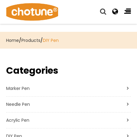
Chotune provide complete writing pen supply chain
solutions for all of our OEM, Wholesale and Distributor
customers.
/
/
Home
Products
DIY Pen
Categories
Marker Pen
Needle Pen
Acrylic Pen
DIY Pen