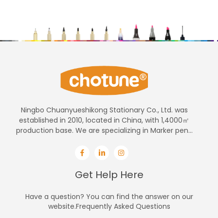
Ningbo Chuanyueshikong Stationary Co., Ltd. was
established in 2010, located in China, with 1,4000㎡
production base. We are specializing in Marker pen...
Get Help Here
Have a question? You can find the answer on our
website.Frequently Asked Questions