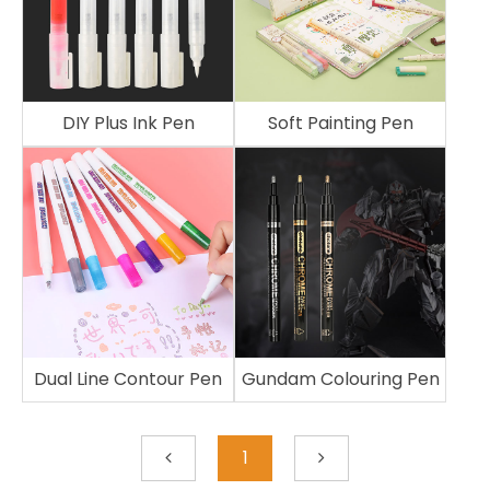
DIY Plus Ink Pen
Soft Painting Pen
Dual Line Contour Pen
Gundam Colouring Pen
1