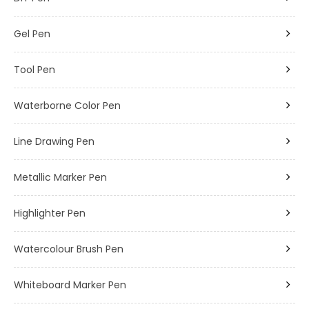
Gel Pen
Tool Pen
Waterborne Color Pen
Line Drawing Pen
Metallic Marker Pen
Highlighter Pen
Watercolour Brush Pen
Whiteboard Marker Pen