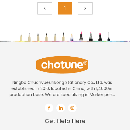
1
Ningbo Chuanyueshikong Stationary Co., Ltd. was
established in 2010, located in China, with 1,4000㎡
production base. We are specializing in Marker pen...
Get Help Here