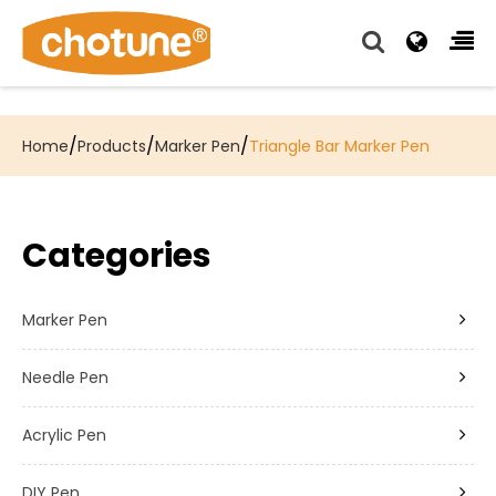
Chotune provide complete writing pen supply chain
solutions for all of our OEM, Wholesale and Distributor
customers.
/
/
/
Home
Products
Marker Pen
Triangle Bar Marker Pen
Categories
Marker Pen
Needle Pen
Acrylic Pen
DIY Pen