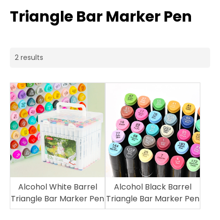
Triangle Bar Marker Pen
2 results
Alcohol White Barrel
Alcohol Black Barrel
Triangle Bar Marker Pen
Triangle Bar Marker Pen